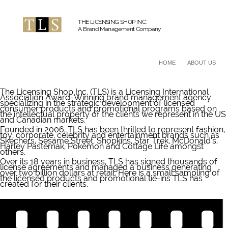
THE LICENSING SHOP INC.
A Brand Management Company
HOME
ABOUT US
The Licensing Shop Inc. (TLS) is a Licensing International
Association Award-Winning brand management agency
specializing in the strategic development of licensed
consumer products and promotional programs based on
the intellectual property of the clients we represent in the US
and Canadian markets.
Founded in 2006, TLS has been thrilled to represent fashion,
toy, corporate, celebrity and entertainment brands such as
Skechers, Sesame Street, Shopkins, Star Trek, McDonald’s,
Harley Pasternak, Pokémon and Cottage Life amongst
others.
Over its 18 years in business, TLS has signed thousands of
license agreements and managed a business generating
over two billion dollars at retail. Here is a small sampling of
the licensed products and promotional tie-ins TLS has
created for their clients.